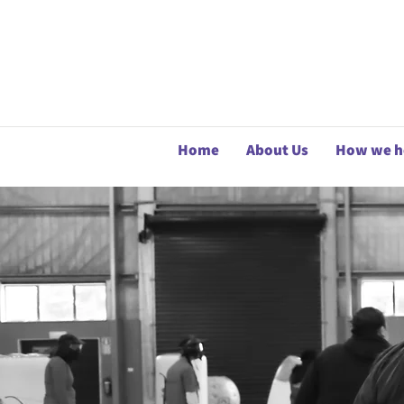
Home
About Us
How we h