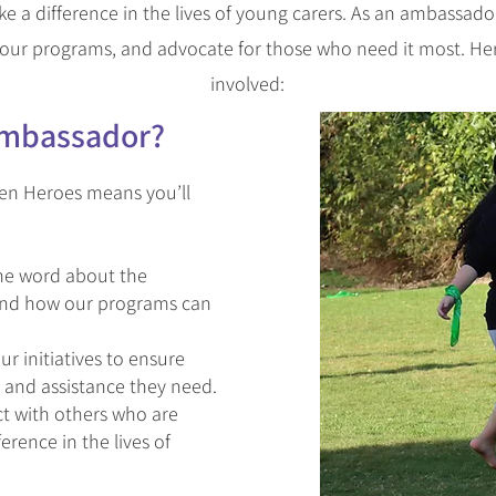
 a difference in the lives of young carers. As an ambassador,
our programs, and advocate for those who need it most. He
involved:
mbassador
?
en Heroes means you’ll
he word about the
 and how our programs can
r initiatives to ensure
 and assistance they need.
 with others who are
rence in the lives of