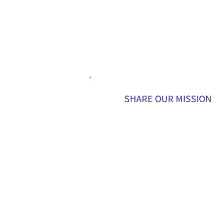
SHARE OUR MISSION
Promote our work on social media 
your personal networks.
Write blog posts, articles, or testimo
about your experience with Unseen
Heroes.