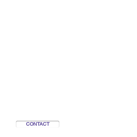
REACH OUT TO US
info@unseenheroes.org.nz
Contact Us
Refer someone
CONTACT