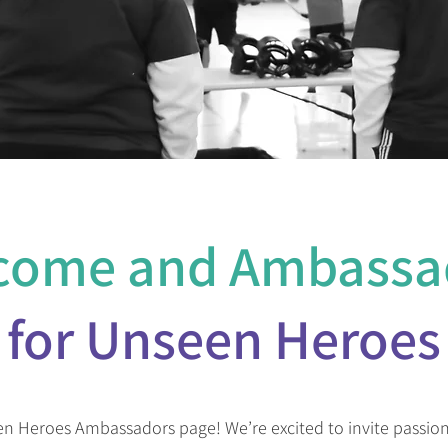
come and Ambassa
for Unseen Heroes
 Heroes Ambassadors page! We’re excited to invite passiona