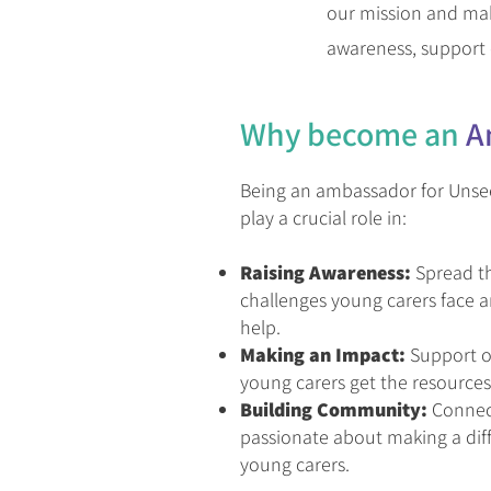
our mission and make
awareness, support 
Why b
ecome an
A
Being an ambassador for Unse
play a crucial role in:
Raising Awareness:
Spread t
challenges young carers face
help.
Making an Impact:
Support ou
young carers get the resources
Building Community:
Connect
passionate about making a diffe
young carers.