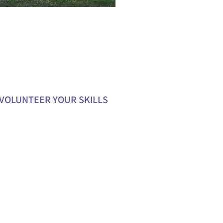
VOLUNTEER YOUR SKILLS
our expertise in areas like
ing, event planning, or
ications to support our team.
e mentorship or workshops to
oung carers develop valuable