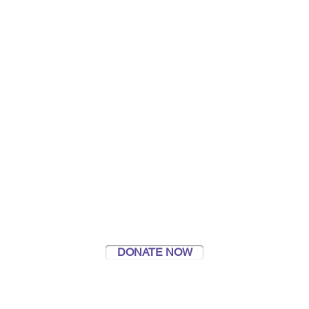
#SeenHeardFound
Supporting Young People Caring for
a Loved One
DONATE NOW