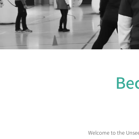
Be
Welcome to the Unseen