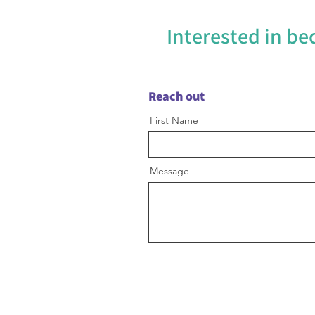
Interested in b
Reach out
First Name
Message