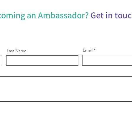
ecoming an Ambassador?
Get in tou
Email
Last Name