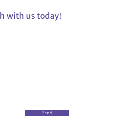
ch with us today!
Send