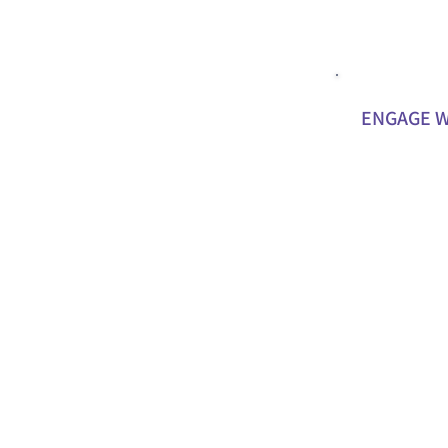
ENGAGE W
Attend and spe
schools to hig
supporting you
Help us connec
supporters, an
who could bene