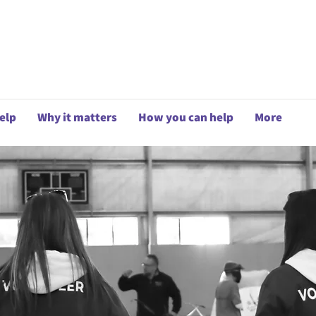
elp
Why it matters
How you can help
More