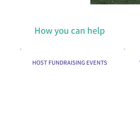
How you can help
HOST FUNDRAISING EVENTS
and
Organize events like charity runs,
Offer y
auctions, or community gatherings to
market
nials
raise funds and awareness.
commun
Partner with local businesses to sponsor
Provid
events or donate to our cause.
help y
skills.