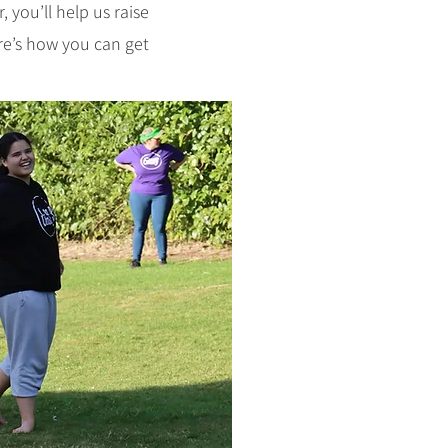
 you’ll help us raise
re’s how you can get