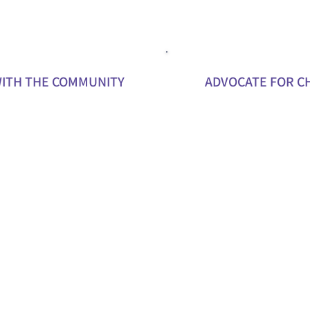
ITH THE COMMUNITY
ADVOCATE FOR C
ak at local events or
Work with us to campaign fo
hlight the importance of
and funding that support y
ng carers.
Share your story or experie
t with new partners,
inspire others to get involv
d potential young carers
support our mission.
fit from our programs.