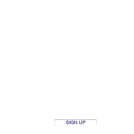
FOLLOW US
Newsletter
Keep up to date with our news
and fundraising efforts by
subscribing to our newsletter.
SIGN UP