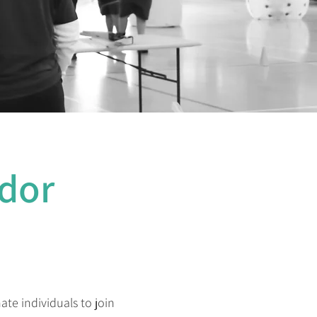
dor
te individuals to join