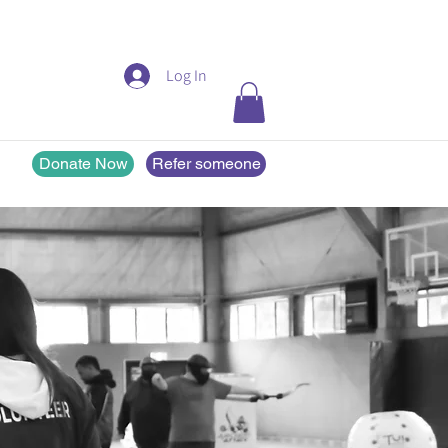
Log In
Donate Now
Refer someone