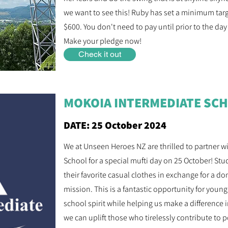
we want to see this! Ruby has set a minimum target
$600. You don't need to pay until prior to the day
Make your pledge now!
Check it out
MOKOIA INTERMEDIATE SCH
DATE: 25 October 2024
We at Unseen Heroes NZ are thrilled to partner 
School for a special mufti day on 25 October! Stu
their favorite casual clothes in exchange for a d
mission. This is a fantastic opportunity for young
school spirit while helping us make a difference
we can uplift those who tirelessly contribute to 