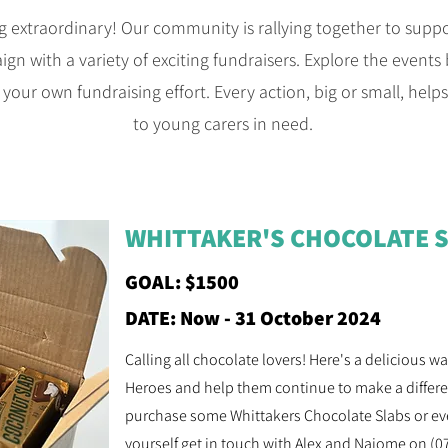
g extraordinary! Our community is rallying together to sup
 with a variety of exciting fundraisers. Explore the events b
 your own fundraising effort. Every action, big or small, help
to young carers in need.
WHITTAKER'S CHOCOLATE 
GOAL: $1500
DATE: Now - 31 October 2024
Calling all chocolate lovers! Here's a delicious 
Heroes and help them continue to make a differen
purchase some Whittakers Chocolate Slabs or eve
yourself get in touch with Alex and Naiome on (0