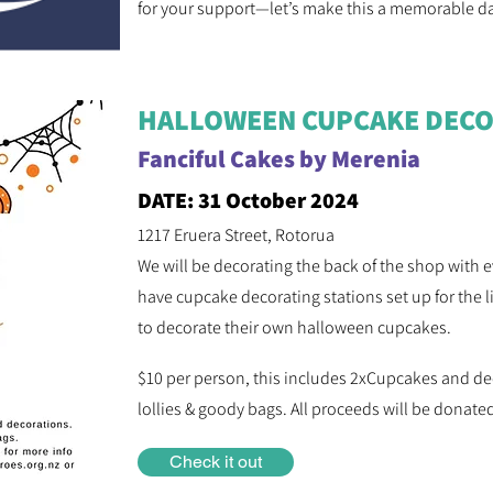
for your support—let’s make this a memorable d
HALLOWEEN CUPCAKE DECO
Fanciful Cakes by Merenia
DATE: 31 October 2024
1217 Eruera Street, Rotorua
We will be decorating the back of the shop with
have cupcake decorating stations set up for the li
to decorate their own halloween cupcakes.
$10 per person, this includes 2xCupcakes and de
lollies & goody bags. All proceeds will be donat
Check it out