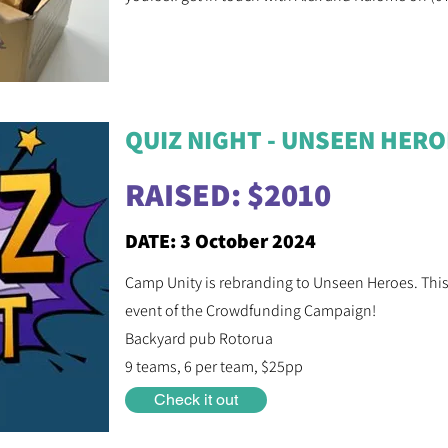
QUIZ NIGHT - UNSEEN HER
RAISED: $2010
DATE: 3 October 2024
Camp Unity is rebranding to Unseen Heroes. This Q
event of the Crowdfunding Campaign!
Backyard pub Rotorua
9 teams, 6 per team, $25pp
Check it out