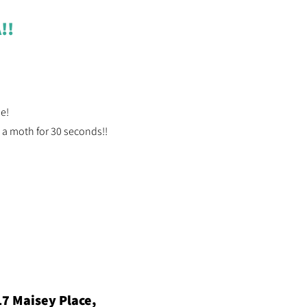
!!
ne!
 a moth for 30 seconds!!
17 Maisey Place,