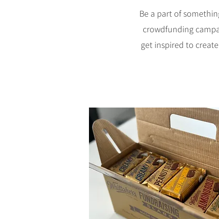
Be a part of somethin
crowdfunding campaign
get inspired to create