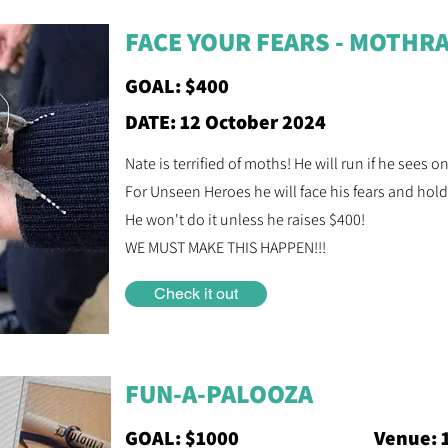
FACE YOUR FEARS - MOTHRA
GOAL: $400
DATE: 12 October 2024
Nate is terrified of moths! He will run if he sees o
For Unseen Heroes he will face his fears and hold
He won't do it unless he raises $400!
WE MUST MAKE THIS HAPPEN!!!
Check it out
FUN-A-PALOOZA
GOAL: $1000
Venue: 