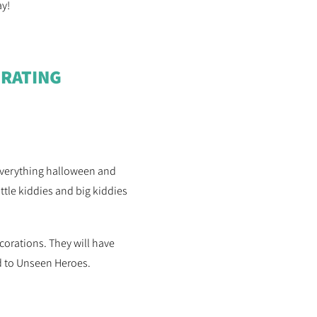
ay!
RATING
 everything halloween and
ttle kiddies and big kiddies
corations. They will have
ed to Unseen Heroes.