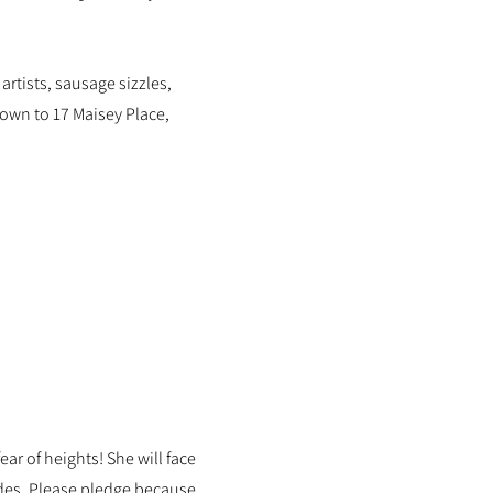
artists, sausage sizzles,
wn to 17 Maisey Place,
ar of heights! She will face
rides. Please pledge because