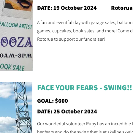
DATE: 19 October 2024
Rotorua
A fun and eventful day with garage sales, balloon 
games, cupcakes, book sales, and more! Come do
Rotorua to support our fundraiser!
FACE YOUR FEARS - SWING!!
GOAL: $600
DATE: 25 October 2024
Our wonderful volunteer Ruby has an incredible fe
her fears and do the swing that is at skyline sky