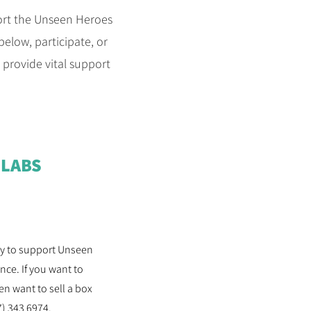
port the Unseen Heroes
elow, participate, or
s provide vital support
SLABS
way to support Unseen
ce. If you want to
n want to sell a box
7) 343 6974.