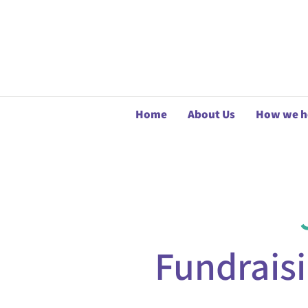
Home
About Us
How we h
Fundrais