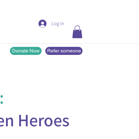
Log In
Donate Now
Refer someone
:
en Heroes