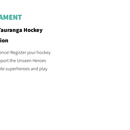
NAMENT
Tauranga Hockey
tion
rence! Register your hockey
pport the Unseen Heroes
ite superheroes and play