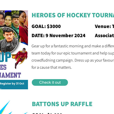
HEROES OF HOCKEY TOUR
GOAL: $3000
Venue: 
DATE: 9 November 2024
Associa
Gear up for a fantastic morning and make a diffe
team today for our epic tournament and help su
crowdfudning campaign. Dress up as your favour
for a cause that matters.
Check it out
BATTONS UP RAFFLE