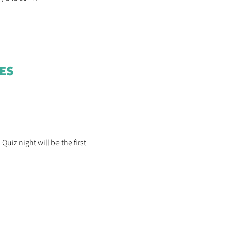
OES
uiz night will be the first