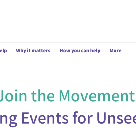
elp
Why it matters
How you can help
More
Join the Movement
ing Events for Unse