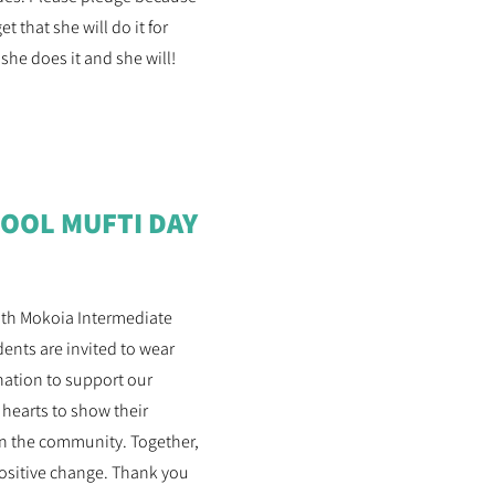
 that she will do it for
 she does it and she will!
OOL MUFTI DAY
with Mokoia Intermediate
dents are invited to wear
onation to support our
 hearts to show their
 in the community. Together,
positive change. Thank you